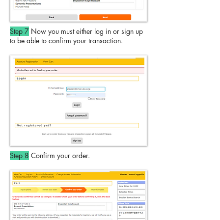
Step 7
Now you must either log in or sign up
to be able to confirm your transaction.
Step 8
Confirm your order.