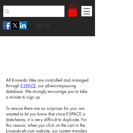
Sign up
Log in
Ordering Inspection Copies
through E-SPACE
All Kinseido titles are controlled and managed
through
E-SPACE
, our all-encompassing
database. We strongly encourage you to take
a minute to sign up.
To ensure there are no surprises for you, we
wanted to let you know that since E-SPACE is
data-heavy, it is very difficult to duplicate. For
this reason, when you click on the cart in the
kinseido-elt.com website, our system transfers