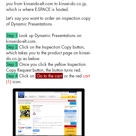
you from kinseido-elt.com to kinsei-do.co.jp,
which is where E-SPACE is hosted.
Let’s say you want to order an inspection copy
of Dynamic Presentations.
Step 1
Look up Dynamic Presentations on
kinseido-elt.com.
Step 2
Click on the Inspection Copy button,
which takes you to the product page on kinsei-
do.co.jp as below.
Step 3
Once you click the yellow Inspection
Copy Request button, the button turns red.
Step 4
Click on
Go to the cart
or the red
cart
(1)
icon.