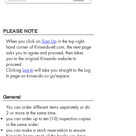
PLEASE NOTE
When you click on
Sign Up
in the top right-
hand corner of Kinseido-elt.com, the next page
asks you to agree and proceed, then takes
you to the original Kinseido website to
proceed.
Clicking
Log In
will take you straight to the Log
In page on kinsei-do.co.jp/espace
General
You can order different items separately or do
2 or more at the same time:
you can order up to ten (10) inspection copies
in the same order;
you can make a stock reservation to ensure
Kinseido keeps stock of the books you have