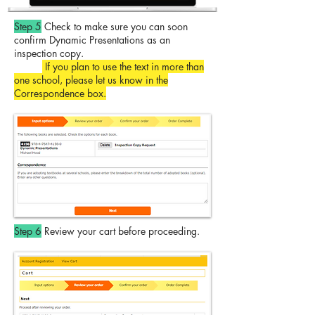
Step 5
Check to make sure you can soon
confirm Dynamic Presentations as an
inspection copy.
If you plan to use the text in more than
one school, please let us know in the
Correspondence box.
Step 6
Review your cart before proceeding.