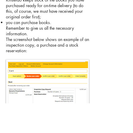
purchased ready for on-time delivery (to do
this, of course, we must have received your
original order first);
you can purchase books.
Remember to give us all the necessary
information.
The screenshot below shows an example of an
inspection copy, a purchase and a stock
reservation: